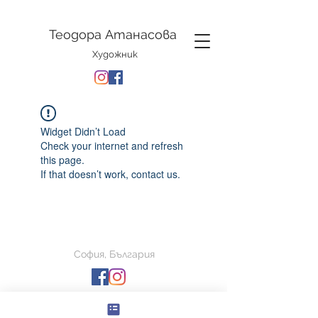
Теодора Атанасова
Художник
Widget Didn’t Load
Check your internet and refresh
this page.
If that doesn’t work, contact us.
София, България
© Теодора Атанасова 2026