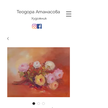
Теодора Атанасова
Художник