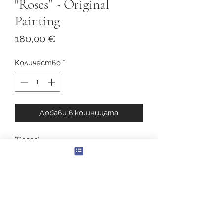
"Roses" - Original
Painting
Цена
180,00 €
Количество
*
Добави в кошницата
"Roses"
Original Oil Painting
Canvas size: 40 x 50см.
With frame